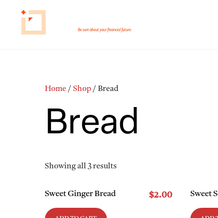
Skip
to
HOME
HOW 
content
Home
/
Shop
/ Bread
Bread
Showing all 3 results
Sweet Ginger Bread
Sweet 
$
2.00