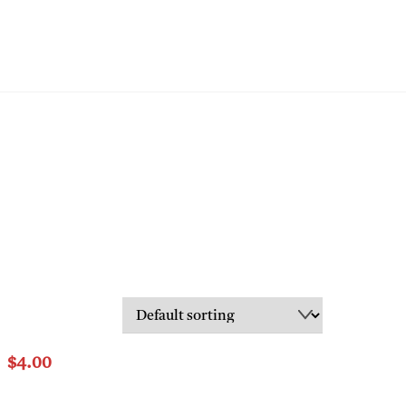
LS
CONTACT
$
4.00