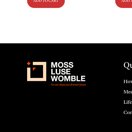
ADD TO CART
ADD 
Qu
How
Mee
Lif
Con