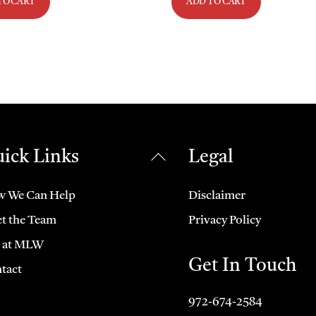
TO CART
ADD TO CART
ick Links
Legal
Back
To
Top
 We Can Help
Disclaimer
t the Team
Privacy Policy
e at MLW
Get In Touch
tact
972-674-2584