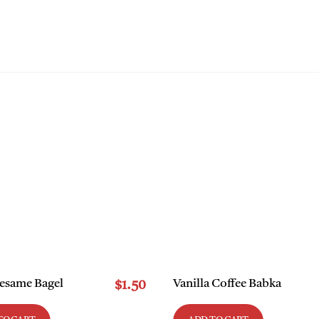
WE CAN HELP
MEET THE TEAM
LIFE AT MLW
CLIENT PORTA
Sesame Bagel
Vanilla Coffee Babka
$
1.50